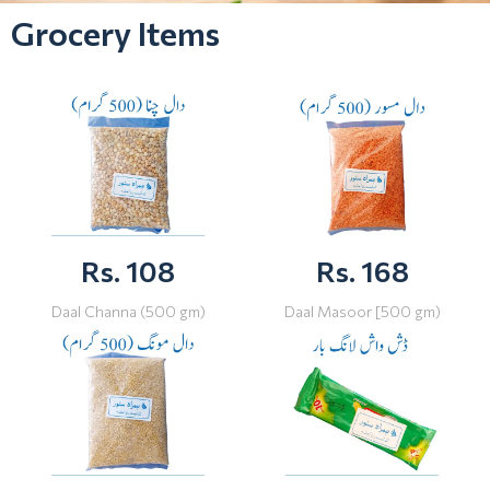
Grocery Items
Rs. 108
Rs. 168
Daal Channa (500 gm)
Daal Masoor [500 gm)