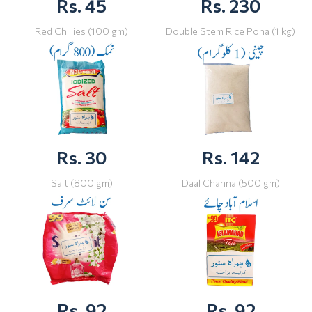
Rs. 45
Rs. 230
Red Chillies (100 gm)
Double Stem Rice Pona (1 kg)
Rs. 30
Rs. 142
Salt (800 gm)
Daal Channa (500 gm)
Rs. 92
Rs. 92