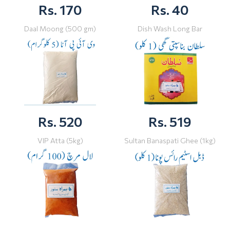
Rs. 170
Rs. 40
Daal Moong (500 gm)
Dish Wash Long Bar
Rs. 520
Rs. 519
VIP Atta (5kg)
Sultan Banaspati Ghee (1kg)