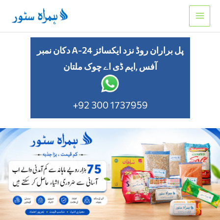
Skip
to
content
دکان نمبر A-24 پل براران روڈ نزد ایکسائز
آفس ,ایم ڈی اے چوک ملتان
+92 300 1737959