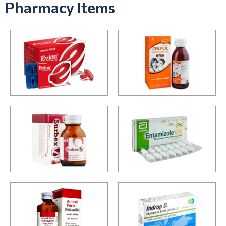
Pharmacy Items