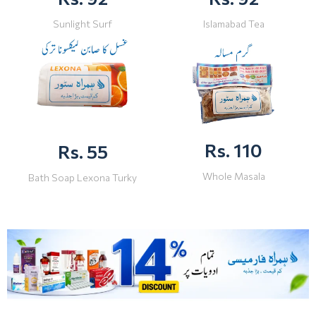
Sunlight Surf
Islamabad Tea
Rs. 110
Rs. 55
Whole Masala
Bath Soap Lexona Turky