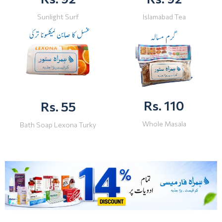
Sunlight Surf
Islamabad Tea
Rs. 110
Rs. 55
Whole Masala
Bath Soap Lexona Turky