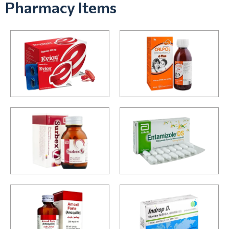
Pharmacy Items