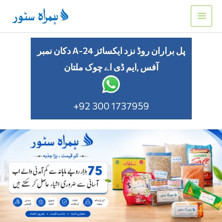
Skip
to
content
دکان نمبر A-24 پل براران روڈ نزد ایکسائز
آفس ,ایم ڈی اے چوک ملتان
+92 300 1737959