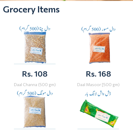
Grocery Items
Rs. 108
Rs. 168
Daal Channa (500 gm)
Daal Masoor [500 gm)