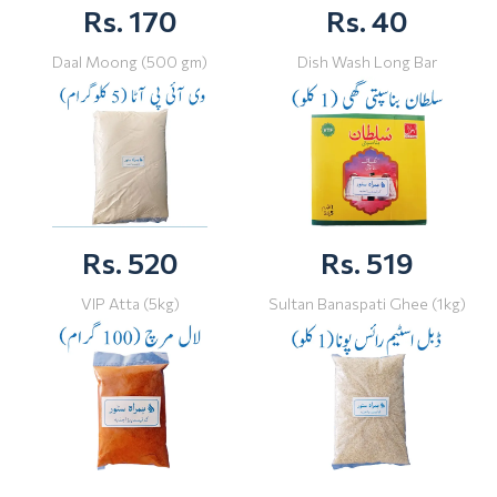
Rs. 170
Rs. 40
Daal Moong (500 gm)
Dish Wash Long Bar
Rs. 520
Rs. 519
VIP Atta (5kg)
Sultan Banaspati Ghee (1kg)