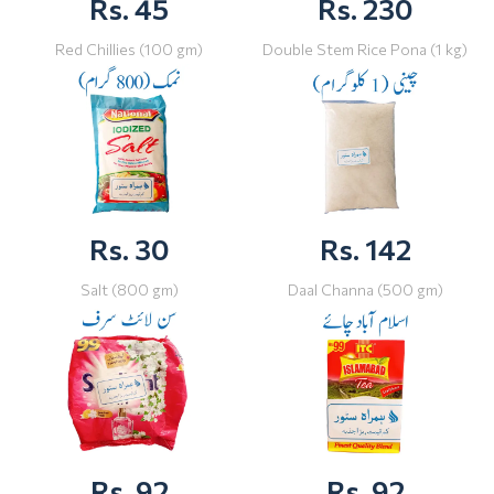
Rs. 45
Rs. 230
Red Chillies (100 gm)
Double Stem Rice Pona (1 kg)
Rs. 30
Rs. 142
Salt (800 gm)
Daal Channa (500 gm)
Rs. 92
Rs. 92