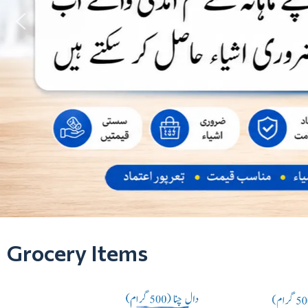
Grocery Items