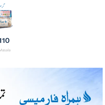
 110
Masala