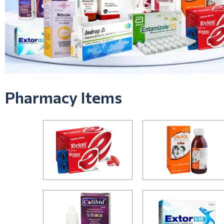
Pharmacy Items