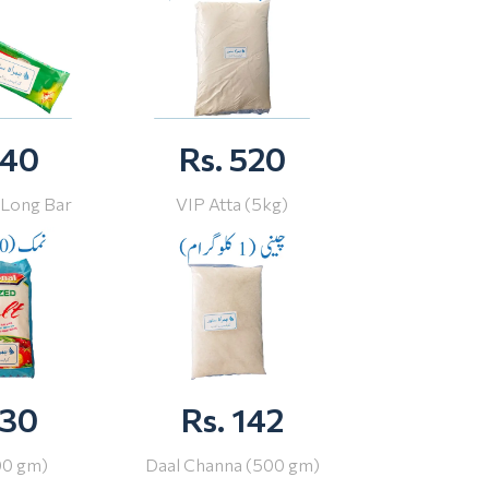
 40
Rs. 520
 Long Bar
VIP Atta (5kg)
 30
Rs. 142
00 gm)
Daal Channa (500 gm)