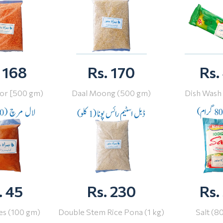
 168
Rs. 170
Rs.
or [500 gm)
Daal Moong (500 gm)
Dish Wash
. 45
Rs. 230
Rs.
ies (100 gm)
Double Stem Rice Pona (1 kg)
Salt (8