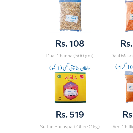
Rs. 108
Rs.
Daal Channa (500 gm)
Daal Maso
Rs. 519
Rs
Sultan Banaspati Ghee (1kg)
Red Chill