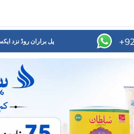
+92
ائز آفس ,ایم ڈی اے چوک ملتان