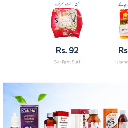
Rs. 92
Rs
Sunlight Surf
Islam