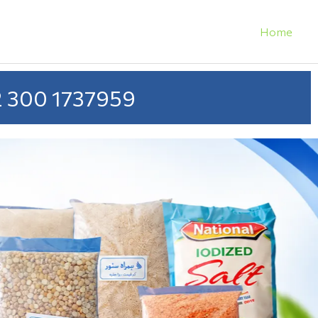
Home
 300 1737959