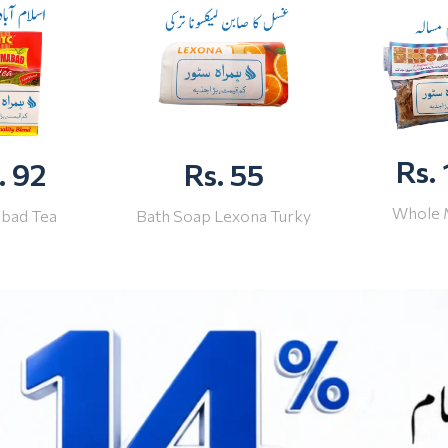
Rs.
. 92
Rs. 55
Whole 
abad Tea
Bath Soap Lexona Turky