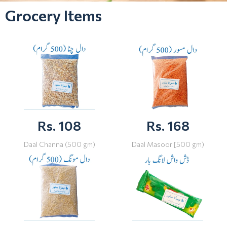
Grocery Items
Rs. 108
Rs. 168
Daal Channa (500 gm)
Daal Masoor [500 gm)