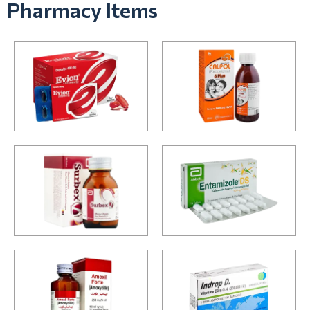
Pharmacy Items