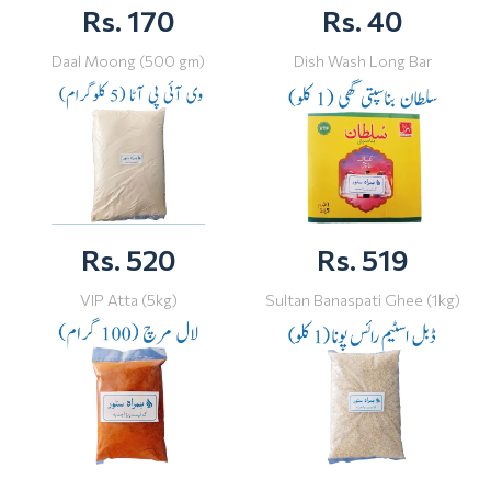
Rs. 170
Rs. 40
Daal Moong (500 gm)
Dish Wash Long Bar
Rs. 520
Rs. 519
VIP Atta (5kg)
Sultan Banaspati Ghee (1kg)