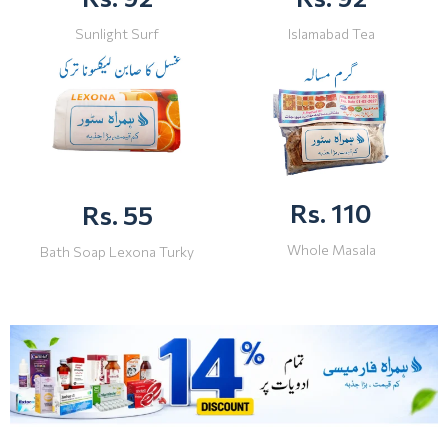
Sunlight Surf
Islamabad Tea
Rs. 110
Rs. 55
Whole Masala
Bath Soap Lexona Turky