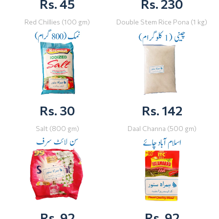
Rs. 45
Rs. 230
Red Chillies (100 gm)
Double Stem Rice Pona (1 kg)
Rs. 30
Rs. 142
Salt (800 gm)
Daal Channa (500 gm)
Rs. 92
Rs. 92