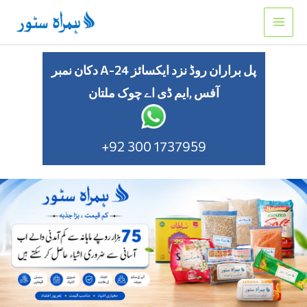
Skip
to
content
دکان نمبر A-24 پل براران روڈ نزد ایکسائز
آفس ,ایم ڈی اے چوک ملتان
+92 300 1737959