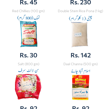
Rs. 45
Rs. 230
Red Chillies (100 gm)
Double Stem Rice Pona (1 kg)
Rs. 30
Rs. 142
Salt (800 gm)
Daal Channa (500 gm)
Rs. 92
Rs. 92