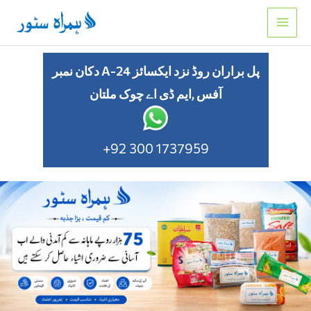
Skip
to
content
دکان نمبر A-24 پل براران روڈ نزد ایکسائز
آفس ,ایم ڈی اے چوک ملتان
+92 300 1737959