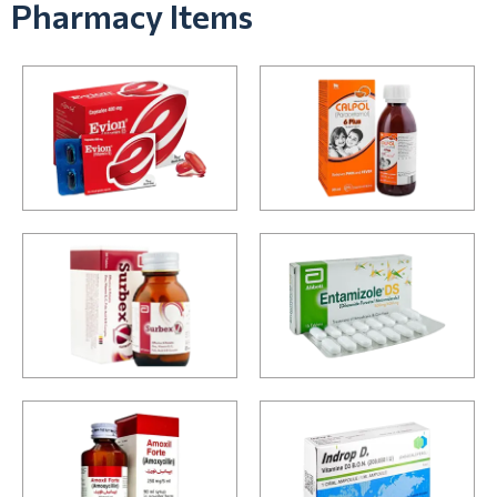
Pharmacy Items