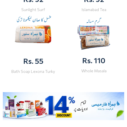
Sunlight Surf
Islamabad Tea
Rs. 110
Rs. 55
Whole Masala
Bath Soap Lexona Turky