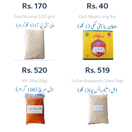
Rs. 170
Rs. 40
Daal Moong (500 gm)
Dish Wash Long Bar
Rs. 520
Rs. 519
VIP Atta (5kg)
Sultan Banaspati Ghee (1kg)