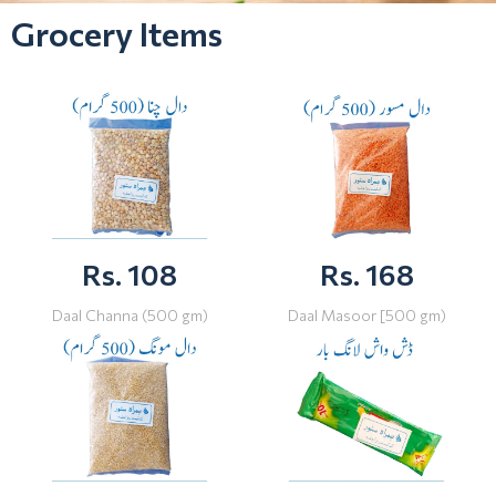
Grocery Items
Rs. 108
Rs. 168
Daal Channa (500 gm)
Daal Masoor [500 gm)