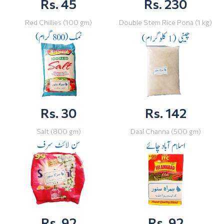
Rs. 45
Rs. 230
Red Chillies (100 gm)
Double Stem Rice Pona (1 kg)
Rs. 30
Rs. 142
Salt (800 gm)
Daal Channa (500 gm)
Rs. 92
Rs. 92