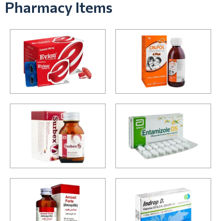
Pharmacy Items