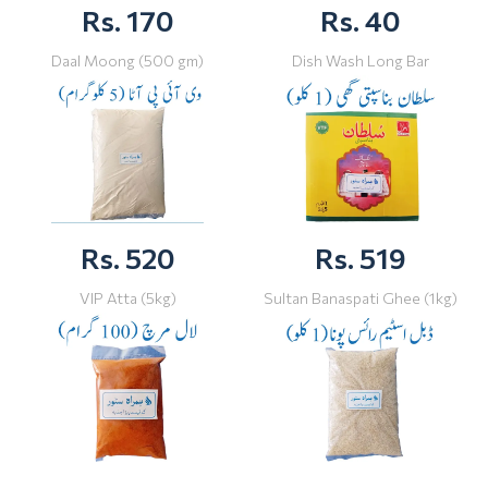
Rs. 170
Rs. 40
Daal Moong (500 gm)
Dish Wash Long Bar
Rs. 520
Rs. 519
VIP Atta (5kg)
Sultan Banaspati Ghee (1kg)