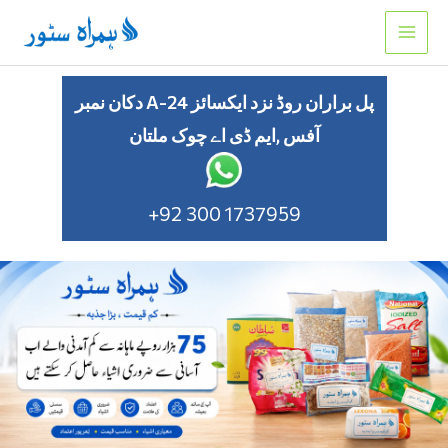
Skip
to
content
دکان نمبر A-24 پل براران روڈ نزد ایکسائز
آفس ,ایم ڈی اے چوک ملتان
+92 300 1737959