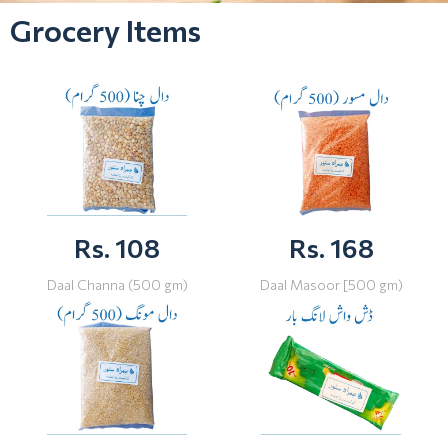
Grocery Items
Rs. 108
Rs. 168
Daal Channa (500 gm)
Daal Masoor [500 gm)