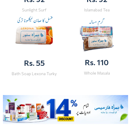
Sunlight Surf
Islamabad Tea
Rs. 110
Rs. 55
Whole Masala
Bath Soap Lexona Turky