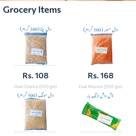
Grocery Items
Rs. 108
Rs. 168
Daal Channa (500 gm)
Daal Masoor [500 gm)