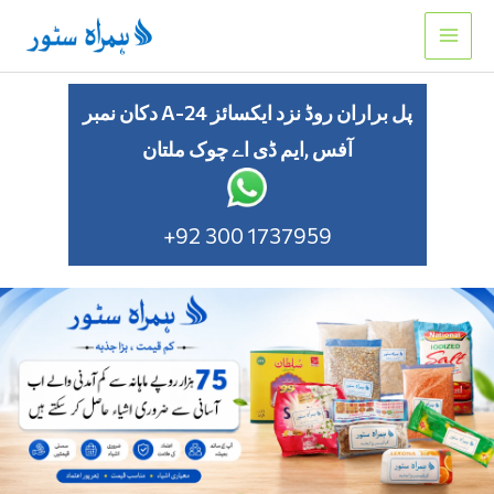
Skip
to
content
دکان نمبر A-24 پل براران روڈ نزد ایکسائز
آفس ,ایم ڈی اے چوک ملتان
+92 300 1737959