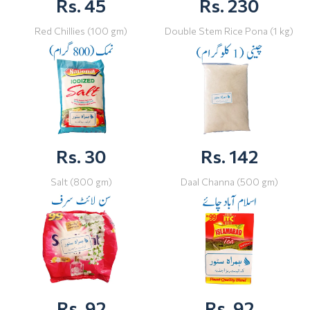
Rs. 45
Rs. 230
Red Chillies (100 gm)
Double Stem Rice Pona (1 kg)
Rs. 30
Rs. 142
Salt (800 gm)
Daal Channa (500 gm)
Rs. 92
Rs. 92