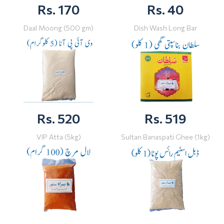
Rs. 170
Rs. 40
Daal Moong (500 gm)
Dish Wash Long Bar
Rs. 520
Rs. 519
VIP Atta (5kg)
Sultan Banaspati Ghee (1kg)