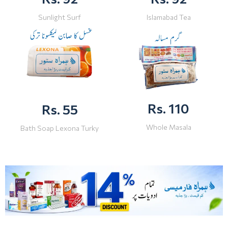
Sunlight Surf
Islamabad Tea
Rs. 110
Rs. 55
Whole Masala
Bath Soap Lexona Turky