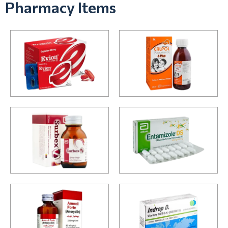
Pharmacy Items