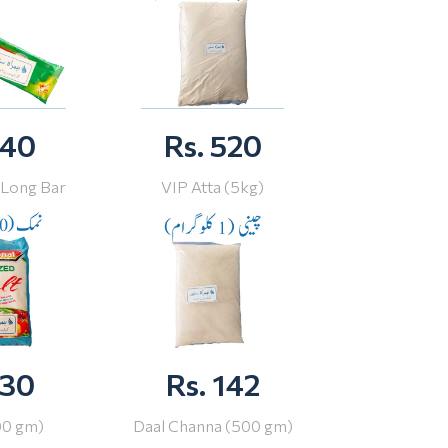
 40
Rs. 520
 Long Bar
VIP Atta (5kg)
 30
Rs. 142
00 gm)
Daal Channa (500 gm)