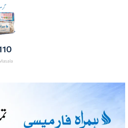
 110
Masala