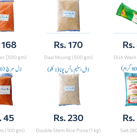
 168
Rs. 170
Rs.
or [500 gm)
Daal Moong (500 gm)
Dish Wash
. 45
Rs. 230
Rs.
ies (100 gm)
Double Stem Rice Pona (1 kg)
Salt (8