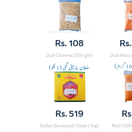
Rs. 108
Rs.
Daal Channa (500 gm)
Daal Maso
Rs. 519
Rs
Sultan Banaspati Ghee (1kg)
Red Chill