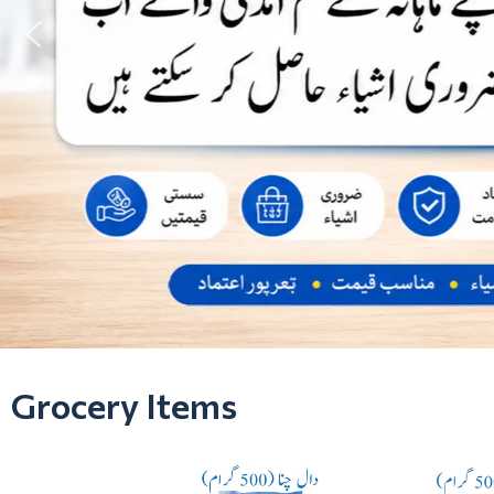
Grocery Items