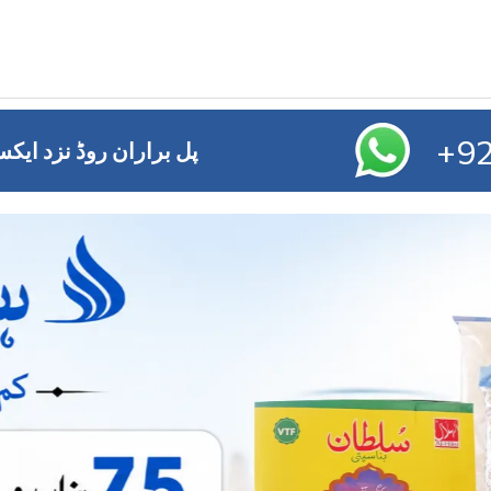
+92
ائز آفس ,ایم ڈی اے چوک ملتان