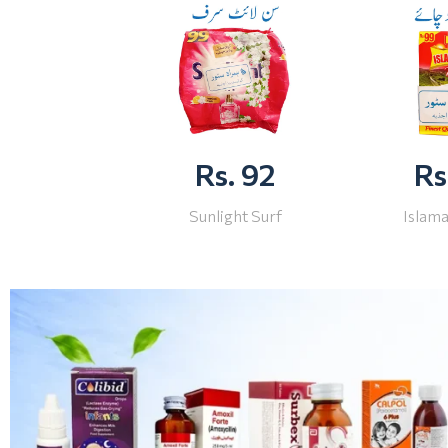
Rs. 92
Rs
Sunlight Surf
Islam