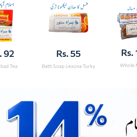
Rs.
. 92
Rs. 55
Whole 
abad Tea
Bath Soap Lexona Turky