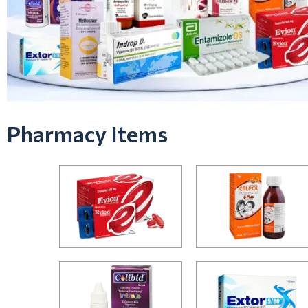
Pharmacy Items