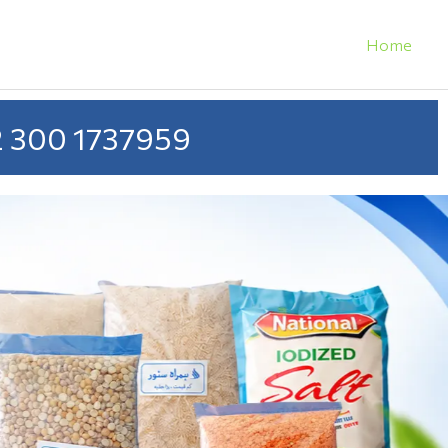
Home
 300 1737959