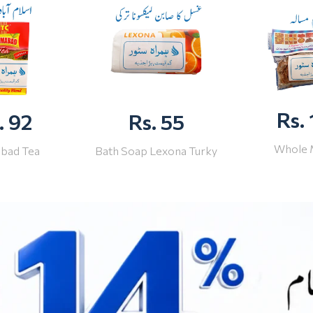
Rs.
. 92
Rs. 55
Whole 
abad Tea
Bath Soap Lexona Turky