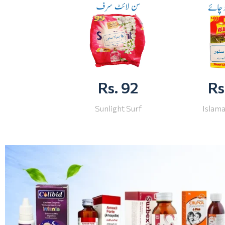
Rs. 92
Rs
Sunlight Surf
Islam