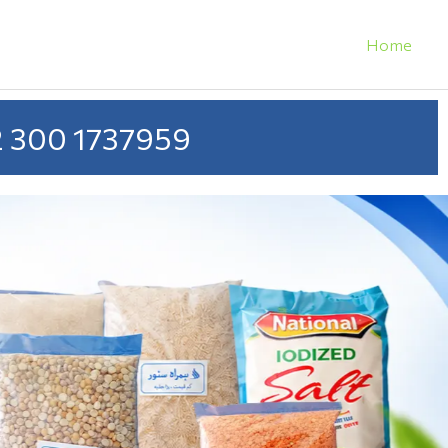
Home
 300 1737959