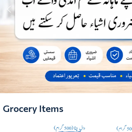
Grocery Items