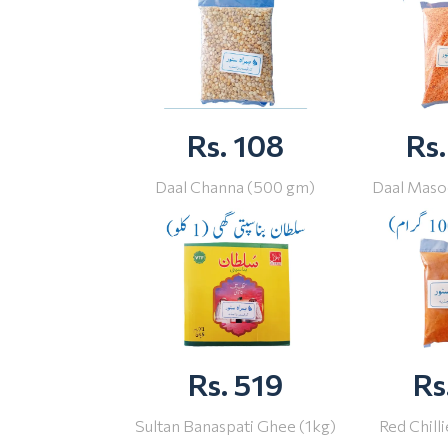
Rs. 108
Rs.
Daal Channa (500 gm)
Daal Maso
Rs. 519
Rs
Sultan Banaspati Ghee (1kg)
Red Chill