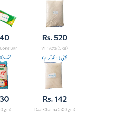
 40
Rs. 520
 Long Bar
VIP Atta (5kg)
 30
Rs. 142
00 gm)
Daal Channa (500 gm)