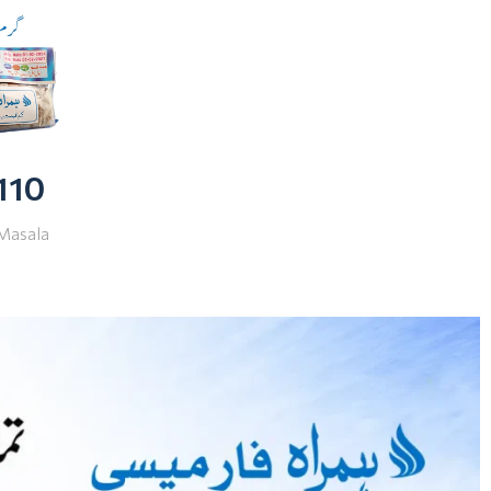
 110
Masala