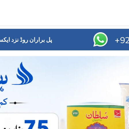
+92
ائز آفس ,ایم ڈی اے چوک ملتان