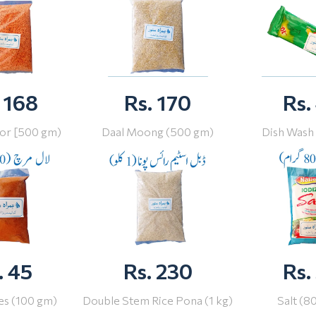
 168
Rs. 170
Rs.
or [500 gm)
Daal Moong (500 gm)
Dish Wash
. 45
Rs. 230
Rs.
ies (100 gm)
Double Stem Rice Pona (1 kg)
Salt (8