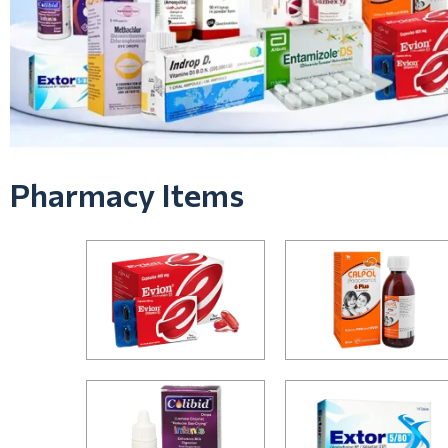
Pharmacy Items