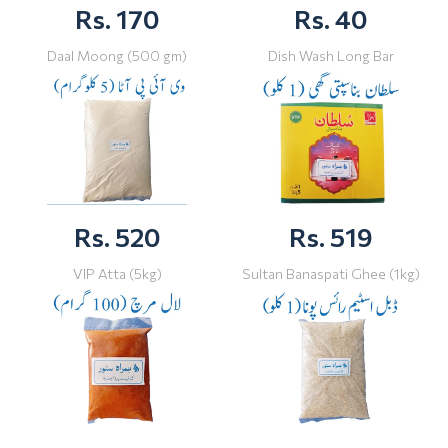
Rs. 170
Rs. 40
Daal Moong (500 gm)
Dish Wash Long Bar
Rs. 520
Rs. 519
VIP Atta (5kg)
Sultan Banaspati Ghee (1kg)