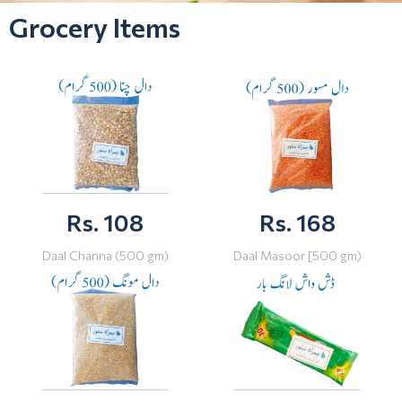
Grocery Items
Rs. 108
Rs. 168
Daal Channa (500 gm)
Daal Masoor [500 gm)