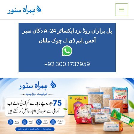
Skip
to
content
دکان نمبر A-24 پل براران روڈ نزد ایکسائز
آفس ,ایم ڈی اے چوک ملتان
+92 300 1737959