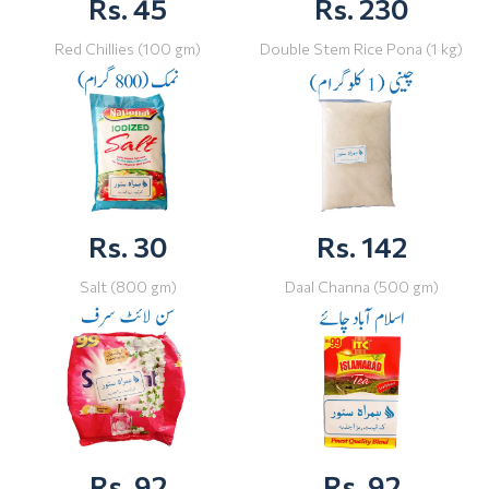
Rs. 45
Rs. 230
Red Chillies (100 gm)
Double Stem Rice Pona (1 kg)
Rs. 30
Rs. 142
Salt (800 gm)
Daal Channa (500 gm)
Rs. 92
Rs. 92