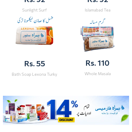
Sunlight Surf
Islamabad Tea
Rs. 110
Rs. 55
Whole Masala
Bath Soap Lexona Turky