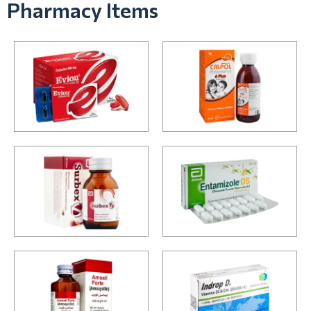
Pharmacy Items