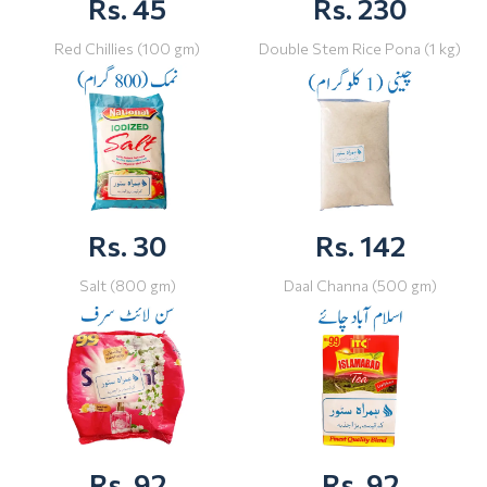
Rs. 45
Rs. 230
Red Chillies (100 gm)
Double Stem Rice Pona (1 kg)
Rs. 30
Rs. 142
Salt (800 gm)
Daal Channa (500 gm)
Rs. 92
Rs. 92