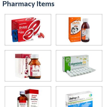
Pharmacy Items