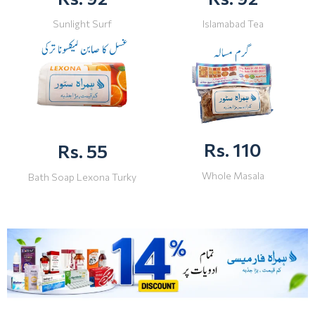
Sunlight Surf
Islamabad Tea
Rs. 110
Rs. 55
Whole Masala
Bath Soap Lexona Turky