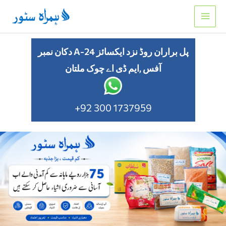
Skip
to
content
دکان نمبر A-24 پل براران روڈ نزد ایکسائز
آفس ,ایم ڈی اے چوک ملتان
+92 300 1737959