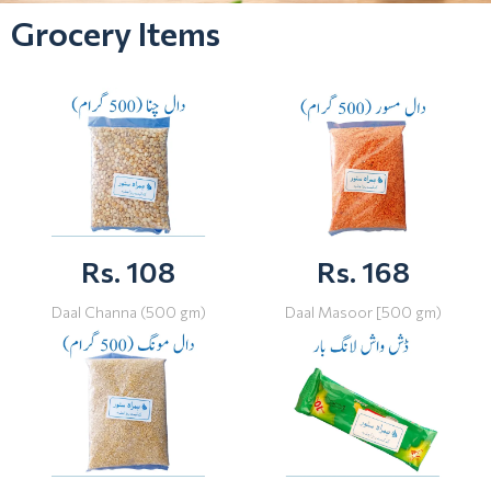
Grocery Items
Rs. 108
Rs. 168
Daal Channa (500 gm)
Daal Masoor [500 gm)