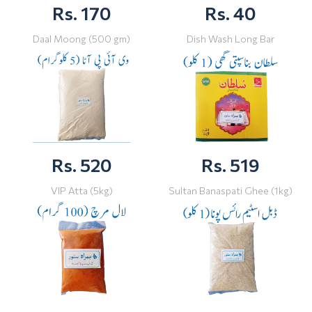
Rs. 170
Rs. 40
Daal Moong (500 gm)
Dish Wash Long Bar
Rs. 520
Rs. 519
VIP Atta (5kg)
Sultan Banaspati Ghee (1kg)