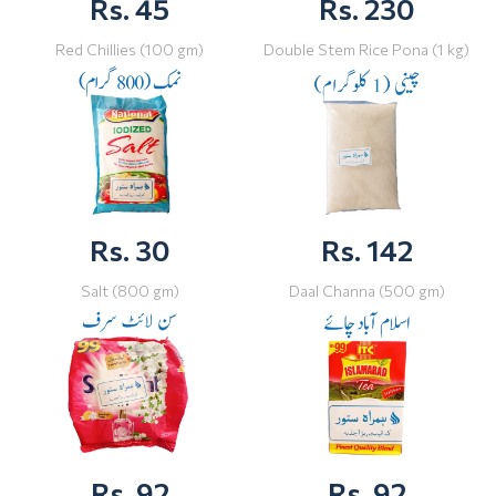
Rs. 45
Rs. 230
Red Chillies (100 gm)
Double Stem Rice Pona (1 kg)
Rs. 30
Rs. 142
Salt (800 gm)
Daal Channa (500 gm)
Rs. 92
Rs. 92