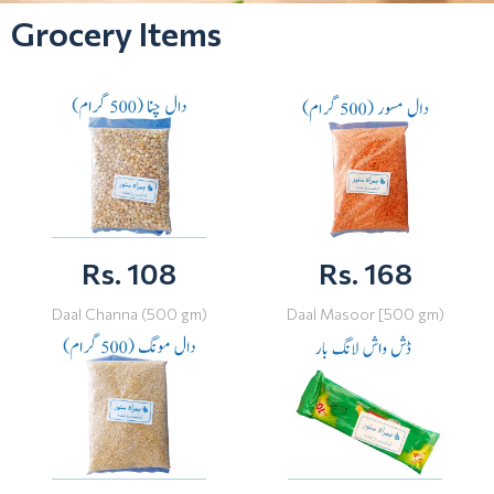
Grocery Items
Rs. 108
Rs. 168
Daal Channa (500 gm)
Daal Masoor [500 gm)