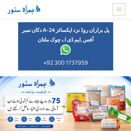
Skip
to
content
دکان نمبر A-24 پل براران روڈ نزد ایکسائز
آفس ,ایم ڈی اے چوک ملتان
+92 300 1737959