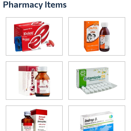
Pharmacy Items