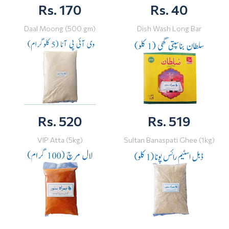
Rs. 170
Rs. 40
Daal Moong (500 gm)
Dish Wash Long Bar
Rs. 520
Rs. 519
VIP Atta (5kg)
Sultan Banaspati Ghee (1kg)