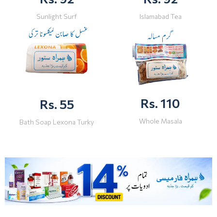
Sunlight Surf
Islamabad Tea
Rs. 110
Rs. 55
Whole Masala
Bath Soap Lexona Turky