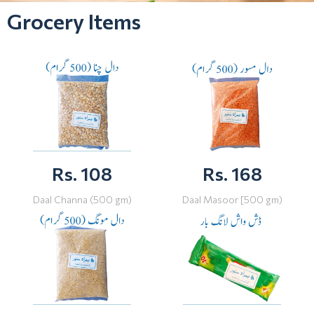
Grocery Items
Rs. 108
Rs. 168
Daal Channa (500 gm)
Daal Masoor [500 gm)