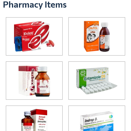
Pharmacy Items