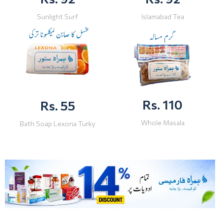
Sunlight Surf
Islamabad Tea
Rs. 110
Rs. 55
Whole Masala
Bath Soap Lexona Turky