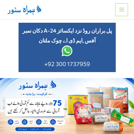
Skip
to
content
دکان نمبر A-24 پل براران روڈ نزد ایکسائز
آفس ,ایم ڈی اے چوک ملتان
+92 300 1737959