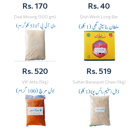
Rs. 170
Rs. 40
Daal Moong (500 gm)
Dish Wash Long Bar
Rs. 520
Rs. 519
VIP Atta (5kg)
Sultan Banaspati Ghee (1kg)