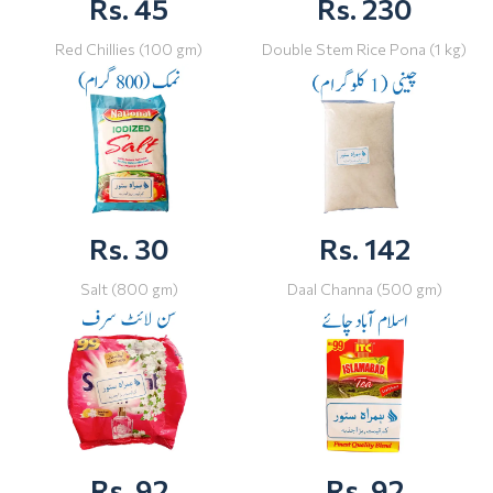
Rs. 45
Rs. 230
Red Chillies (100 gm)
Double Stem Rice Pona (1 kg)
Rs. 30
Rs. 142
Salt (800 gm)
Daal Channa (500 gm)
Rs. 92
Rs. 92