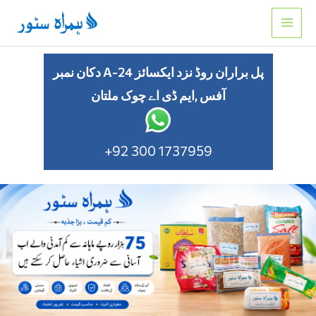
Skip
to
content
دکان نمبر A-24 پل براران روڈ نزد ایکسائز
آفس ,ایم ڈی اے چوک ملتان
+92 300 1737959