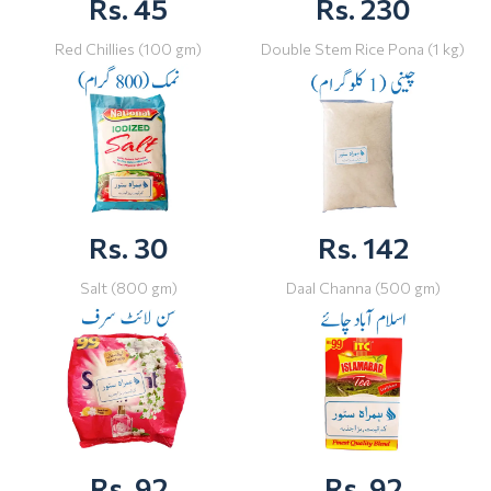
Rs. 45
Rs. 230
Red Chillies (100 gm)
Double Stem Rice Pona (1 kg)
Rs. 30
Rs. 142
Salt (800 gm)
Daal Channa (500 gm)
Rs. 92
Rs. 92