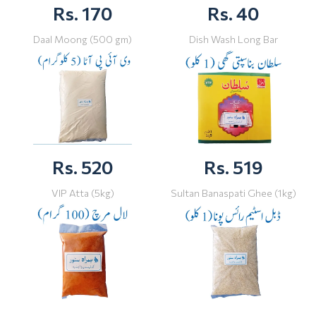
Rs. 170
Rs. 40
Daal Moong (500 gm)
Dish Wash Long Bar
Rs. 520
Rs. 519
VIP Atta (5kg)
Sultan Banaspati Ghee (1kg)