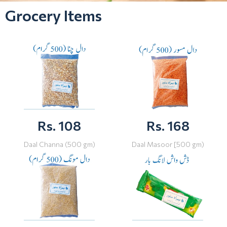
Grocery Items
Rs. 108
Rs. 168
Daal Channa (500 gm)
Daal Masoor [500 gm)