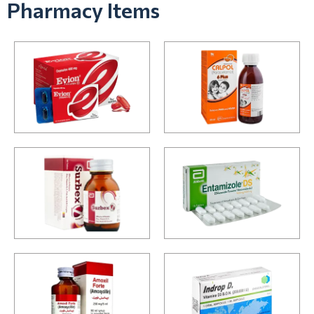
Pharmacy Items