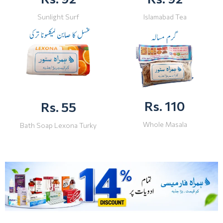
Sunlight Surf
Islamabad Tea
Rs. 110
Rs. 55
Whole Masala
Bath Soap Lexona Turky