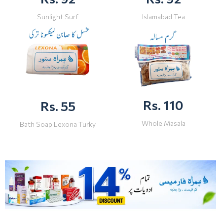
Sunlight Surf
Islamabad Tea
Rs. 110
Rs. 55
Whole Masala
Bath Soap Lexona Turky