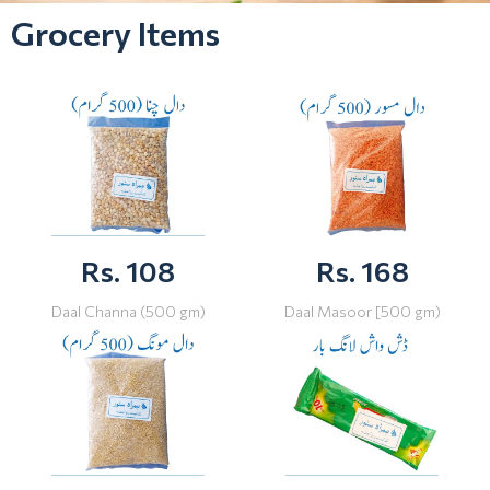
Grocery Items
Rs. 108
Rs. 168
Daal Channa (500 gm)
Daal Masoor [500 gm)