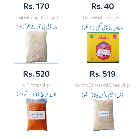
Rs. 170
Rs. 40
Daal Moong (500 gm)
Dish Wash Long Bar
Rs. 520
Rs. 519
VIP Atta (5kg)
Sultan Banaspati Ghee (1kg)