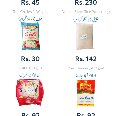
Rs. 45
Rs. 230
Red Chillies (100 gm)
Double Stem Rice Pona (1 kg)
Rs. 30
Rs. 142
Salt (800 gm)
Daal Channa (500 gm)
Rs. 92
Rs. 92