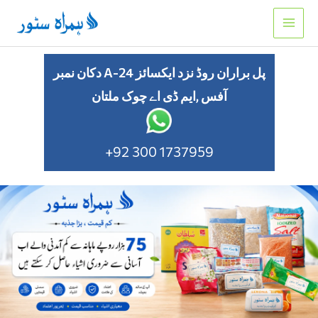
Skip
to
content
دکان نمبر A-24 پل براران روڈ نزد ایکسائز
آفس ,ایم ڈی اے چوک ملتان
+92 300 1737959