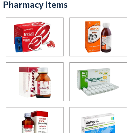
Pharmacy Items