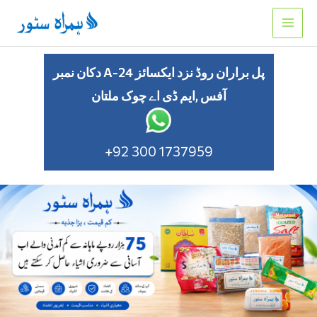
Skip
to
content
دکان نمبر A-24 پل براران روڈ نزد ایکسائز
آفس ,ایم ڈی اے چوک ملتان
+92 300 1737959