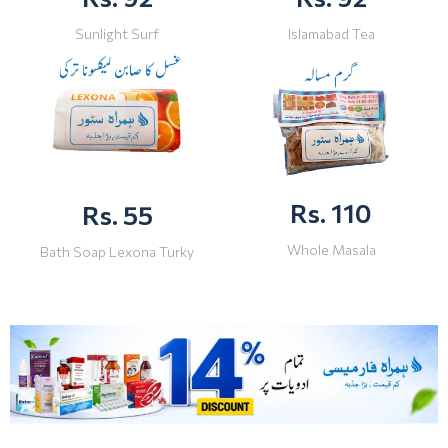
Sunlight Surf
Islamabad Tea
Rs. 110
Rs. 55
Whole Masala
Bath Soap Lexona Turky