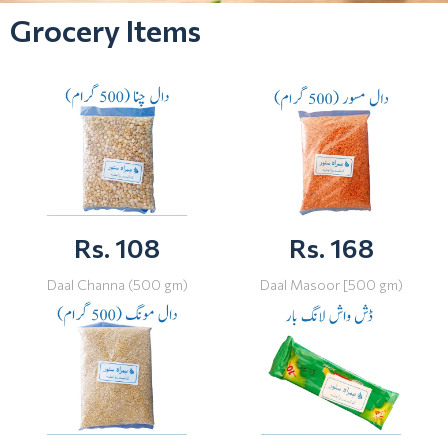
Grocery Items
Rs. 108
Rs. 168
Daal Channa (500 gm)
Daal Masoor [500 gm)