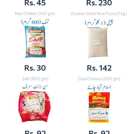
Rs. 45
Rs. 230
Red Chillies (100 gm)
Double Stem Rice Pona (1 kg)
Rs. 30
Rs. 142
Salt (800 gm)
Daal Channa (500 gm)
Rs. 92
Rs. 92