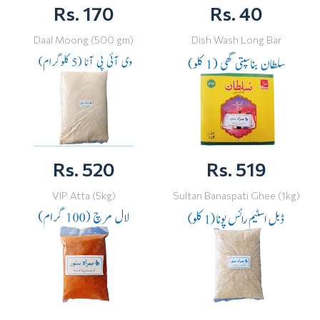
Rs. 170
Rs. 40
Daal Moong (500 gm)
Dish Wash Long Bar
Rs. 520
Rs. 519
VIP Atta (5kg)
Sultan Banaspati Ghee (1kg)