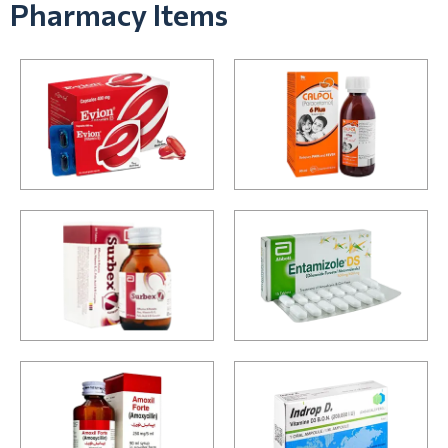
Pharmacy Items