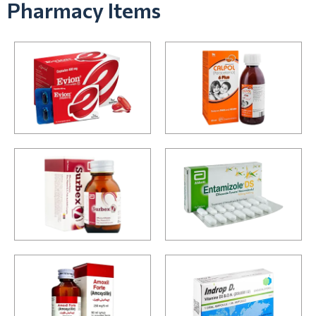
Pharmacy Items