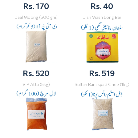
Rs. 170
Rs. 40
Daal Moong (500 gm)
Dish Wash Long Bar
Rs. 520
Rs. 519
VIP Atta (5kg)
Sultan Banaspati Ghee (1kg)