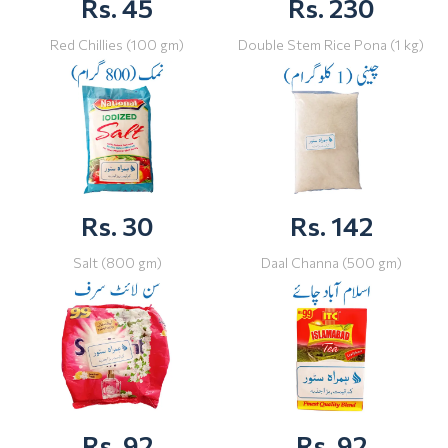
Rs. 45
Rs. 230
Red Chillies (100 gm)
Double Stem Rice Pona (1 kg)
Rs. 30
Rs. 142
Salt (800 gm)
Daal Channa (500 gm)
Rs. 92
Rs. 92