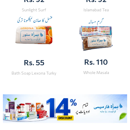
Sunlight Surf
Islamabad Tea
Rs. 110
Rs. 55
Whole Masala
Bath Soap Lexona Turky