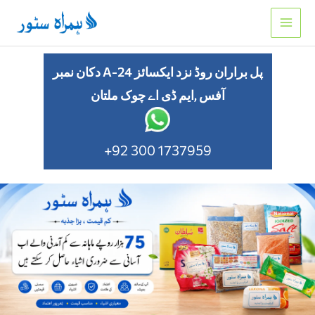
Skip
to
content
دکان نمبر A-24 پل براران روڈ نزد ایکسائز
آفس ,ایم ڈی اے چوک ملتان
+92 300 1737959