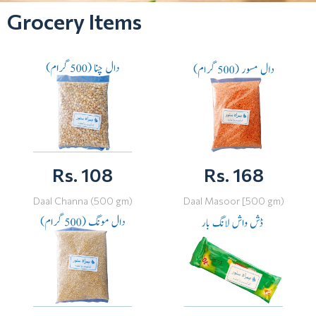
Grocery Items
Rs. 108
Rs. 168
Daal Channa (500 gm)
Daal Masoor [500 gm)