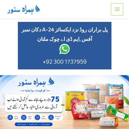
Skip
to
content
دکان نمبر A-24 پل براران روڈ نزد ایکسائز
آفس ,ایم ڈی اے چوک ملتان
+92 300 1737959