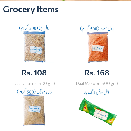
Grocery Items
Rs. 108
Rs. 168
Daal Channa (500 gm)
Daal Masoor [500 gm)