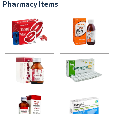
Pharmacy Items