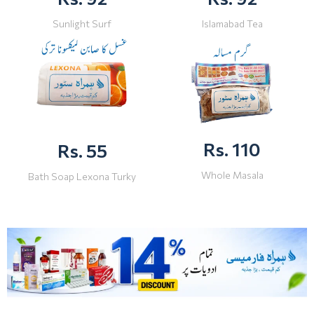
Sunlight Surf
Islamabad Tea
Rs. 110
Rs. 55
Whole Masala
Bath Soap Lexona Turky