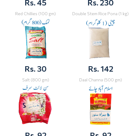
Rs. 45
Rs. 230
Red Chillies (100 gm)
Double Stem Rice Pona (1 kg)
Rs. 30
Rs. 142
Salt (800 gm)
Daal Channa (500 gm)
Rs. 92
Rs. 92