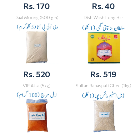
Rs. 170
Rs. 40
Daal Moong (500 gm)
Dish Wash Long Bar
Rs. 520
Rs. 519
VIP Atta (5kg)
Sultan Banaspati Ghee (1kg)