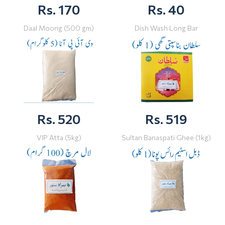
Rs. 170
Rs. 40
Daal Moong (500 gm)
Dish Wash Long Bar
Rs. 520
Rs. 519
VIP Atta (5kg)
Sultan Banaspati Ghee (1kg)