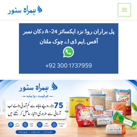
Skip
to
content
دکان نمبر A-24 پل براران روڈ نزد ایکسائز
آفس ,ایم ڈی اے چوک ملتان
+92 300 1737959