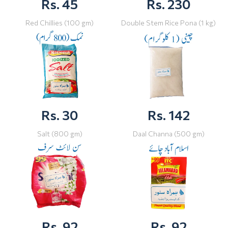
Rs. 45
Rs. 230
Red Chillies (100 gm)
Double Stem Rice Pona (1 kg)
Rs. 30
Rs. 142
Salt (800 gm)
Daal Channa (500 gm)
Rs. 92
Rs. 92