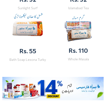
Sunlight Surf
Islamabad Tea
Rs. 110
Rs. 55
Whole Masala
Bath Soap Lexona Turky