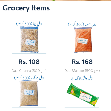
Grocery Items
Rs. 108
Rs. 168
Daal Channa (500 gm)
Daal Masoor [500 gm)