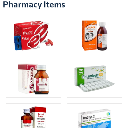
Pharmacy Items