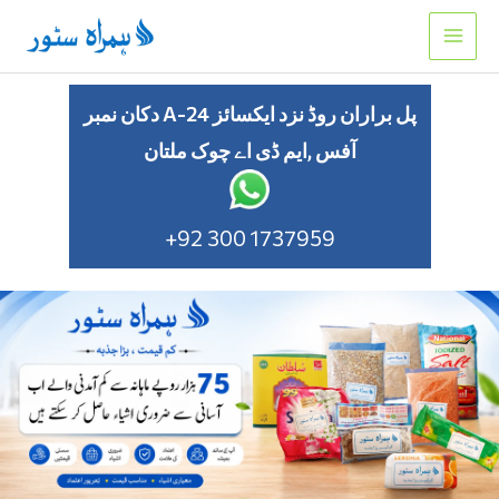
Skip
to
content
دکان نمبر A-24 پل براران روڈ نزد ایکسائز
آفس ,ایم ڈی اے چوک ملتان
+92 300 1737959