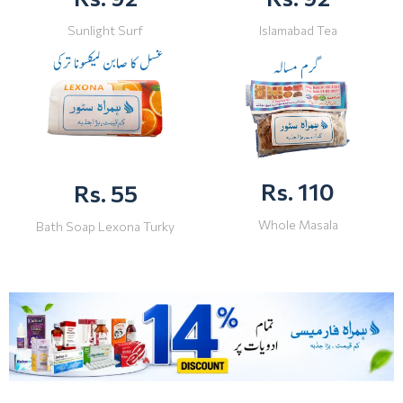
Sunlight Surf
Islamabad Tea
Rs. 110
Rs. 55
Whole Masala
Bath Soap Lexona Turky