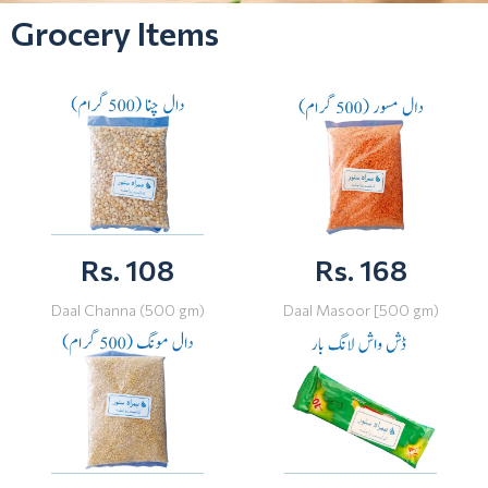
Grocery Items
Rs. 108
Rs. 168
Daal Channa (500 gm)
Daal Masoor [500 gm)