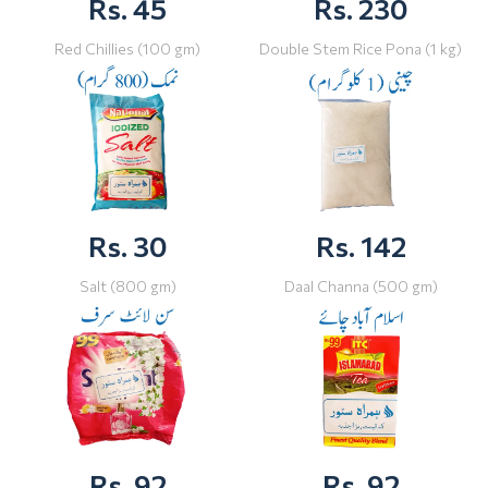
Rs. 45
Rs. 230
Red Chillies (100 gm)
Double Stem Rice Pona (1 kg)
Rs. 30
Rs. 142
Salt (800 gm)
Daal Channa (500 gm)
Rs. 92
Rs. 92