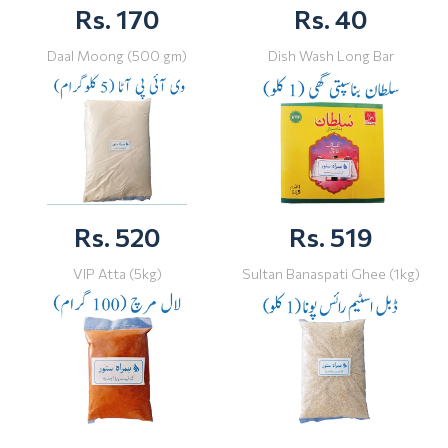
Rs. 170
Rs. 40
Daal Moong (500 gm)
Dish Wash Long Bar
Rs. 520
Rs. 519
VIP Atta (5kg)
Sultan Banaspati Ghee (1kg)