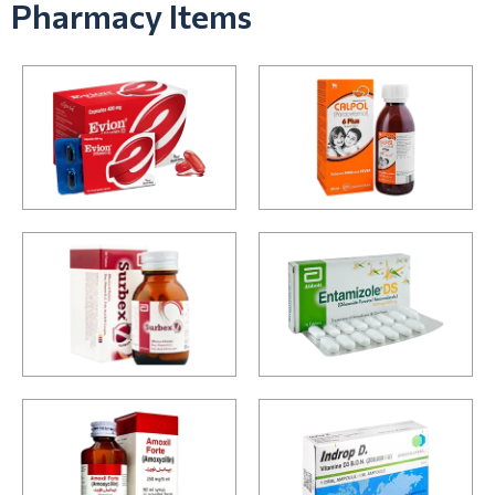
Pharmacy Items