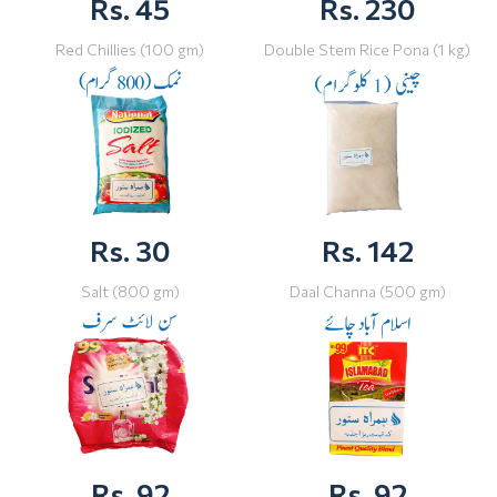
Rs. 45
Rs. 230
Red Chillies (100 gm)
Double Stem Rice Pona (1 kg)
Rs. 30
Rs. 142
Salt (800 gm)
Daal Channa (500 gm)
Rs. 92
Rs. 92