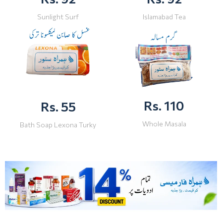
Sunlight Surf
Islamabad Tea
Rs. 110
Rs. 55
Whole Masala
Bath Soap Lexona Turky