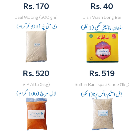
Rs. 170
Rs. 40
Daal Moong (500 gm)
Dish Wash Long Bar
Rs. 520
Rs. 519
VIP Atta (5kg)
Sultan Banaspati Ghee (1kg)