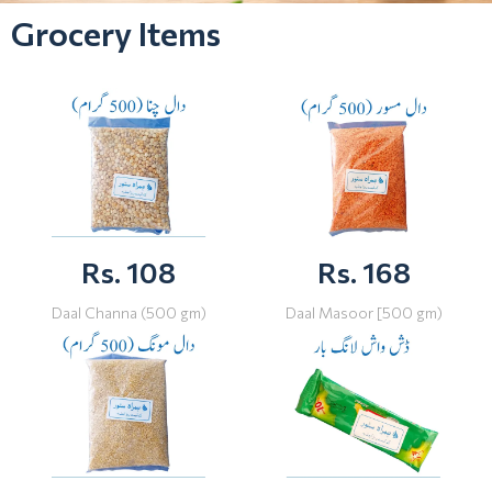
Grocery Items
Rs. 108
Rs. 168
Daal Channa (500 gm)
Daal Masoor [500 gm)