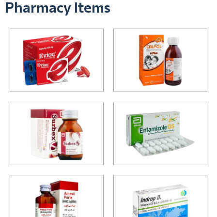
Pharmacy Items