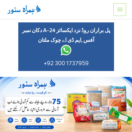
Skip
to
content
دکان نمبر A-24 پل براران روڈ نزد ایکسائز
آفس ,ایم ڈی اے چوک ملتان
+92 300 1737959