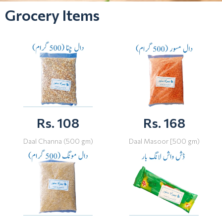
Grocery Items
Rs. 108
Rs. 168
Daal Channa (500 gm)
Daal Masoor [500 gm)