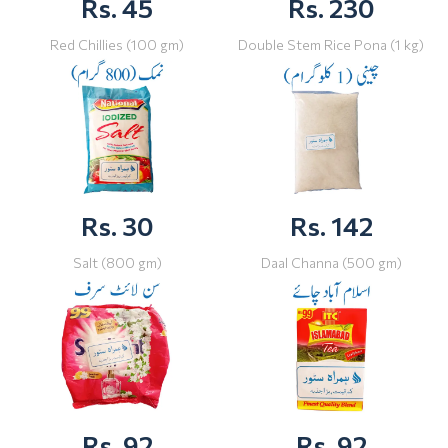
Rs. 45
Rs. 230
Red Chillies (100 gm)
Double Stem Rice Pona (1 kg)
Rs. 30
Rs. 142
Salt (800 gm)
Daal Channa (500 gm)
Rs. 92
Rs. 92