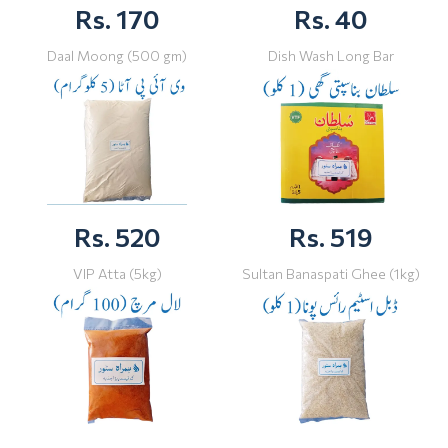
Rs. 170
Rs. 40
Daal Moong (500 gm)
Dish Wash Long Bar
Rs. 520
Rs. 519
VIP Atta (5kg)
Sultan Banaspati Ghee (1kg)