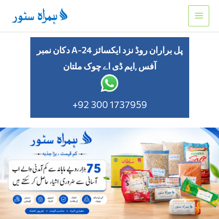
Skip
to
content
دکان نمبر A-24 پل براران روڈ نزد ایکسائز
آفس ,ایم ڈی اے چوک ملتان
+92 300 1737959