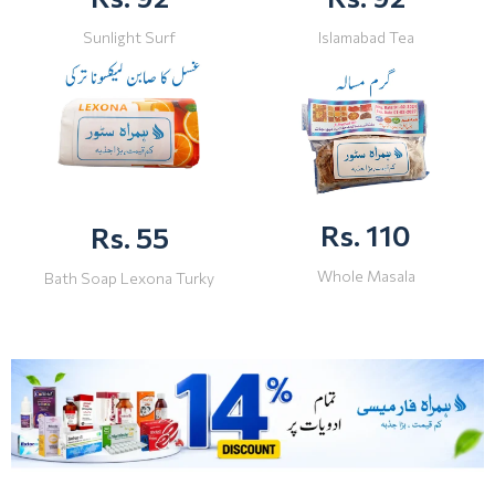
Sunlight Surf
Islamabad Tea
Rs. 110
Rs. 55
Whole Masala
Bath Soap Lexona Turky