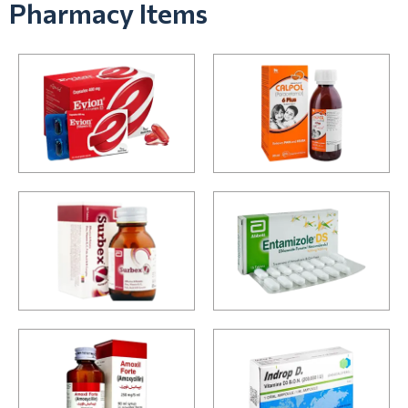
Pharmacy Items