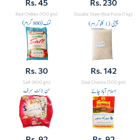
Rs. 45
Rs. 230
Red Chillies (100 gm)
Double Stem Rice Pona (1 kg)
Rs. 30
Rs. 142
Salt (800 gm)
Daal Channa (500 gm)
Rs. 92
Rs. 92