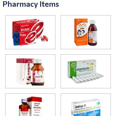
Pharmacy Items