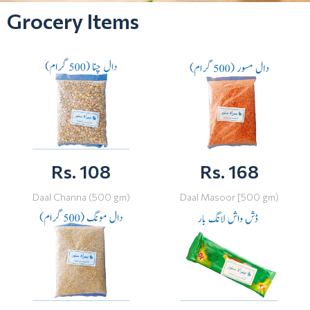
Grocery Items
Rs. 108
Rs. 168
Daal Channa (500 gm)
Daal Masoor [500 gm)