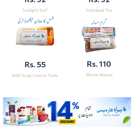
Sunlight Surf
Islamabad Tea
Rs. 110
Rs. 55
Whole Masala
Bath Soap Lexona Turky