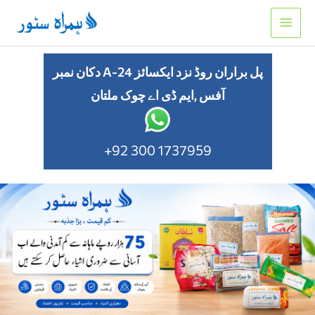
Skip
to
content
دکان نمبر A-24 پل براران روڈ نزد ایکسائز
آفس ,ایم ڈی اے چوک ملتان
+92 300 1737959