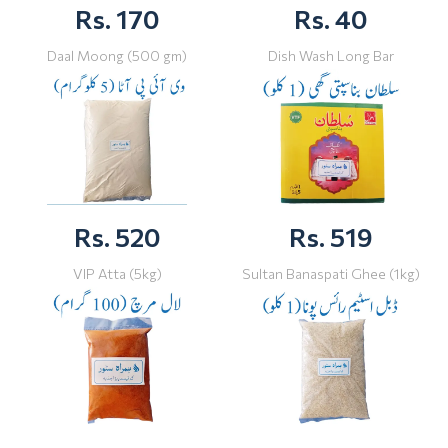
Rs. 170
Rs. 40
Daal Moong (500 gm)
Dish Wash Long Bar
Rs. 520
Rs. 519
VIP Atta (5kg)
Sultan Banaspati Ghee (1kg)