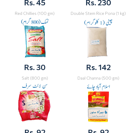
Rs. 45
Rs. 230
Red Chillies (100 gm)
Double Stem Rice Pona (1 kg)
Rs. 30
Rs. 142
Salt (800 gm)
Daal Channa (500 gm)
Rs. 92
Rs. 92