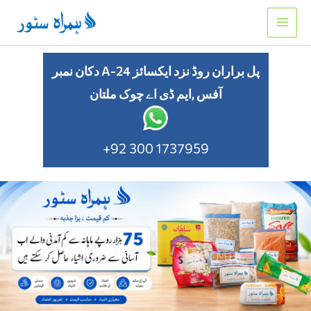
Skip
to
content
دکان نمبر A-24 پل براران روڈ نزد ایکسائز
آفس ,ایم ڈی اے چوک ملتان
+92 300 1737959