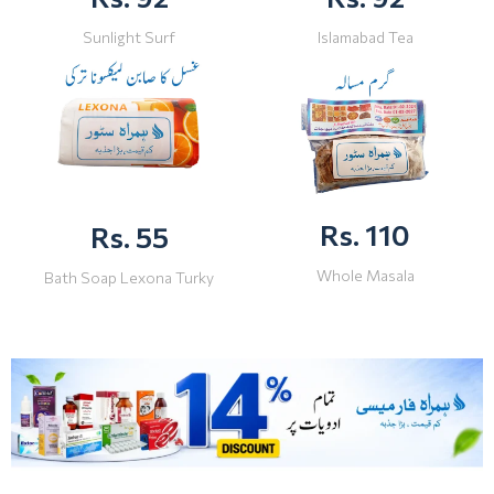
Sunlight Surf
Islamabad Tea
Rs. 110
Rs. 55
Whole Masala
Bath Soap Lexona Turky