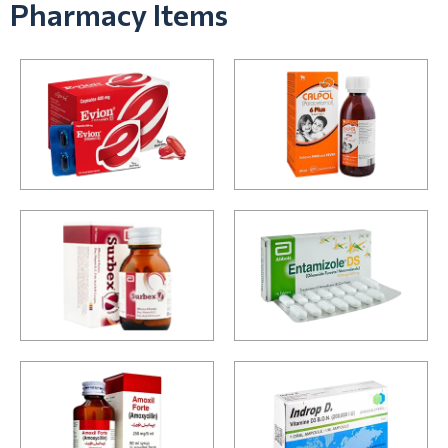
Pharmacy Items