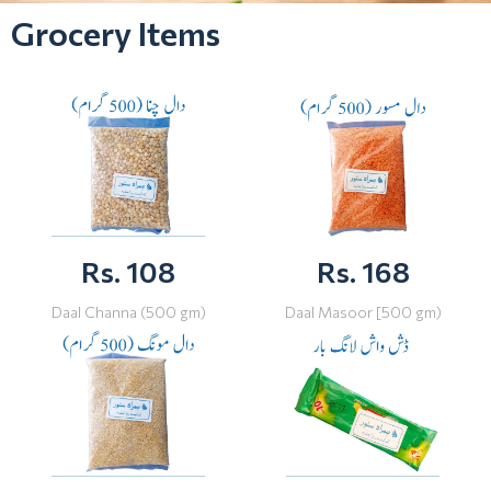
Grocery Items
Rs. 108
Rs. 168
Daal Channa (500 gm)
Daal Masoor [500 gm)