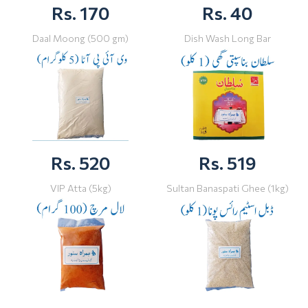
Rs. 170
Rs. 40
Daal Moong (500 gm)
Dish Wash Long Bar
Rs. 520
Rs. 519
VIP Atta (5kg)
Sultan Banaspati Ghee (1kg)