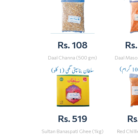
Rs. 108
Rs.
Daal Channa (500 gm)
Daal Maso
Rs. 519
Rs
Sultan Banaspati Ghee (1kg)
Red Chill