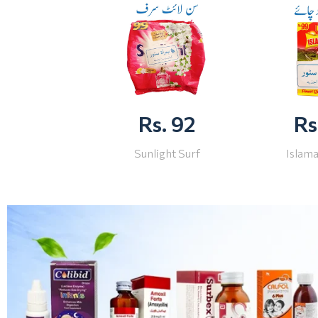
Rs. 92
Rs
Sunlight Surf
Islam