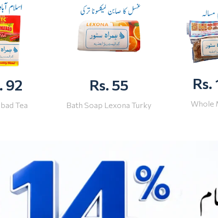
Rs.
. 92
Rs. 55
Whole 
abad Tea
Bath Soap Lexona Turky