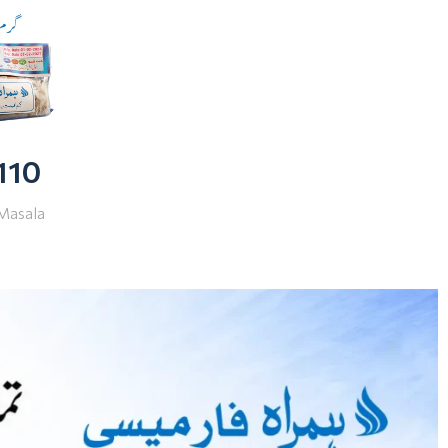
 110
Masala