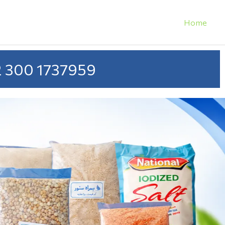
Home
 300 1737959