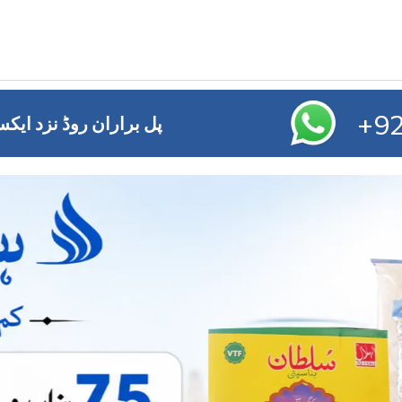
+92
ائز آفس ,ایم ڈی اے چوک ملتان