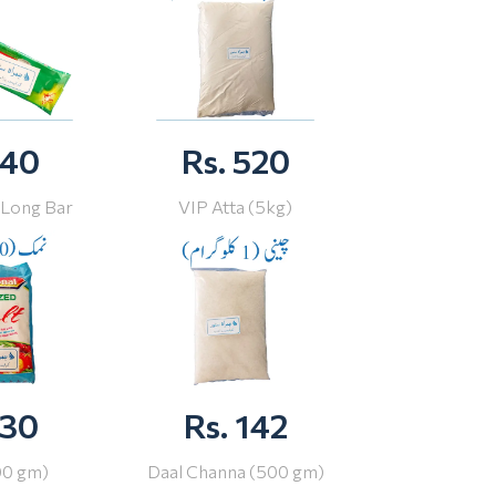
 40
Rs. 520
 Long Bar
VIP Atta (5kg)
 30
Rs. 142
00 gm)
Daal Channa (500 gm)