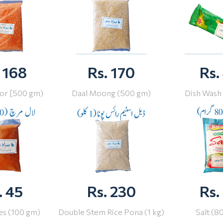
 168
Rs. 170
Rs.
or [500 gm)
Daal Moong (500 gm)
Dish Wash
. 45
Rs. 230
Rs.
ies (100 gm)
Double Stem Rice Pona (1 kg)
Salt (8