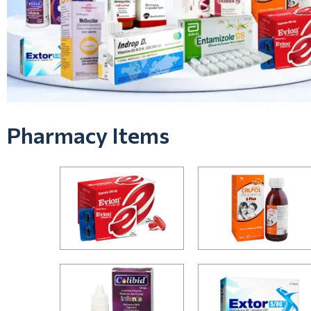
Pharmacy Items