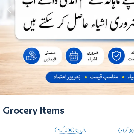
Grocery Items