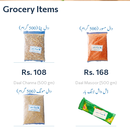
Grocery Items
Rs. 108
Rs. 168
Daal Channa (500 gm)
Daal Masoor [500 gm)