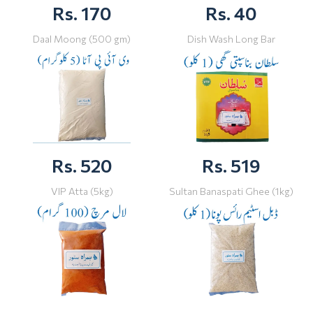
Rs. 170
Rs. 40
Daal Moong (500 gm)
Dish Wash Long Bar
Rs. 520
Rs. 519
VIP Atta (5kg)
Sultan Banaspati Ghee (1kg)