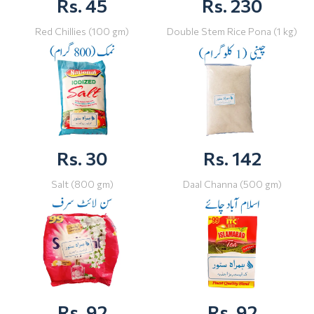
Rs. 45
Rs. 230
Red Chillies (100 gm)
Double Stem Rice Pona (1 kg)
Rs. 30
Rs. 142
Salt (800 gm)
Daal Channa (500 gm)
Rs. 92
Rs. 92