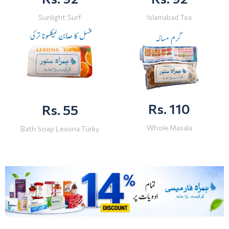
Sunlight Surf
Islamabad Tea
Rs. 110
Rs. 55
Whole Masala
Bath Soap Lexona Turky