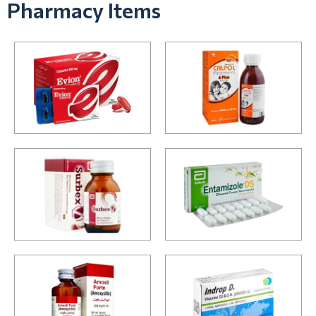
Pharmacy Items