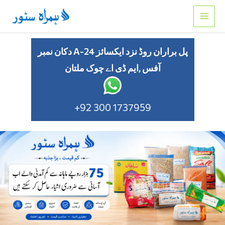
Skip
to
content
دکان نمبر A-24 پل براران روڈ نزد ایکسائز
آفس ,ایم ڈی اے چوک ملتان
+92 300 1737959