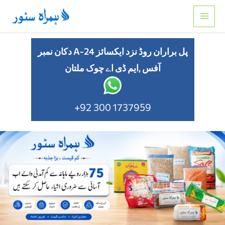
Skip
to
content
دکان نمبر A-24 پل براران روڈ نزد ایکسائز
آفس ,ایم ڈی اے چوک ملتان
+92 300 1737959