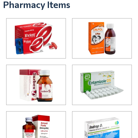
Pharmacy Items