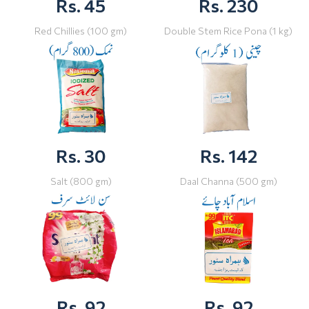
Rs. 45
Rs. 230
Red Chillies (100 gm)
Double Stem Rice Pona (1 kg)
Rs. 30
Rs. 142
Salt (800 gm)
Daal Channa (500 gm)
Rs. 92
Rs. 92