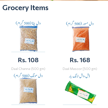
Grocery Items
Rs. 108
Rs. 168
Daal Channa (500 gm)
Daal Masoor [500 gm)