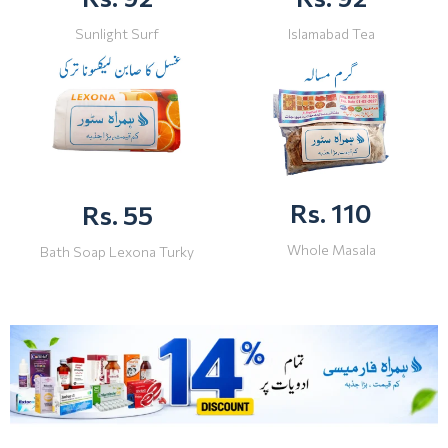
Sunlight Surf
Islamabad Tea
Rs. 110
Rs. 55
Whole Masala
Bath Soap Lexona Turky