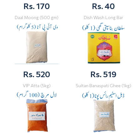
Rs. 170
Rs. 40
Daal Moong (500 gm)
Dish Wash Long Bar
Rs. 520
Rs. 519
VIP Atta (5kg)
Sultan Banaspati Ghee (1kg)